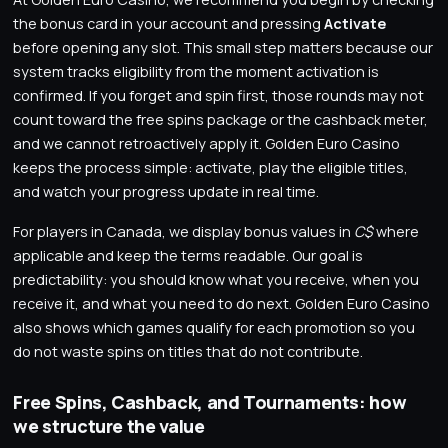
the bonus card in your account and pressing
Activate
before opening any slot. This small step matters because our
system tracks eligibility from the moment activation is
confirmed. If you forget and spin first, those rounds may not
count toward the free spins package or the cashback meter,
and we cannot retroactively apply it. Golden Euro Casino
keeps the process simple: activate, play the eligible titles,
and watch your progress update in real time.
For players in Canada, we display bonus values in
C$
where
applicable and keep the terms readable. Our goal is
predictability: you should know what you receive, when you
receive it, and what you need to do next. Golden Euro Casino
also shows which games qualify for each promotion so you
do not waste spins on titles that do not contribute.
Free Spins, Cashback, and Tournaments: how
we structure the value