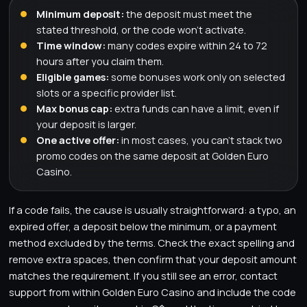
Minimum deposit:
the deposit must meet the
stated threshold, or the code won’t activate.
Time window:
many codes expire within 24 to 72
hours after you claim them.
Eligible games:
some bonuses work only on selected
slots or a specific provider list.
Max bonus cap:
extra funds can have a limit, even if
your deposit is larger.
One active offer:
in most cases, you can’t stack two
promo codes on the same deposit at Golden Euro
Casino.
If a code fails, the cause is usually straightforward: a typo, an
expired offer, a deposit below the minimum, or a payment
method excluded by the terms. Check the exact spelling and
remove extra spaces, then confirm that your deposit amount
matches the requirement. If you still see an error, contact
support from within Golden Euro Casino and include the code