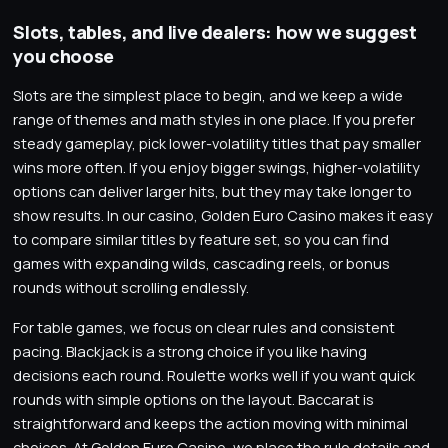
Slots, tables, and live dealers: how we suggest
you choose
Slots are the simplest place to begin, and we keep a wide
range of themes and math styles in one place. If you prefer
steady gameplay, pick lower-volatility titles that pay smaller
wins more often. If you enjoy bigger swings, higher-volatility
options can deliver larger hits, but they may take longer to
show results. In our casino, Golden Euro Casino makes it easy
to compare similar titles by feature set, so you can find
games with expanding wilds, cascading reels, or bonus
rounds without scrolling endlessly.
For table games, we focus on clear rules and consistent
pacing. Blackjack is a strong choice if you like having
decisions each round. Roulette works well if you want quick
rounds with simple options on the layout. Baccarat is
straightforward and keeps the action moving with minimal
choices. At Golden Euro Casino, we place the rule details and