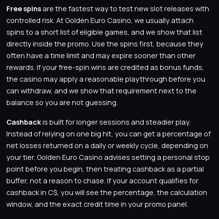
Free spins
are the fastest way to test new slot releases with
controlled risk. At Golden Euro Casino, we usually attach
spins to a short list of eligible games, and we show that list
directly inside the promo. Use the spins first, because they
often have a time limit and may expire sooner than other
rewards. If your free-spin wins are credited as bonus funds,
the casino may apply a reasonable playthrough before you
can withdraw, and we show that requirement next to the
balance so you are not guessing.
Cashback
is built for longer sessions and steadier play.
Instead of relying on one big hit, you can get a percentage of
net losses returned on a daily or weekly cycle, depending on
your tier. Golden Euro Casino advises setting a personal stop
point before you begin, then treating cashback as a partial
buffer, not a reason to chase. If your account qualifies for
cashback in C$, you will see the percentage, the calculation
window, and the exact credit time in your promo panel.