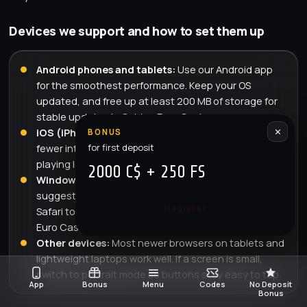
Devices we support and how to set them up
Android phones and tablets:
Use our Android app
for the smoothest performance. Keep your OS
updated, and free up at least 200 MB of storage for
stable updates in Golden Euro Casino.
iOS (iPhone/iPad):
Use the web app shortcut. For
BONUS
for first deposit
fewer interruptions, disable Low Power Mode while
playing longer sessions in our casino.
2000 C$ + 250 FS
Windows and Mac:
Use any modern browser. We
suggest enabling auto-update for Chrome, Edge, or
Register
Safari to avoid login and payment errors on Golden
Euro Casino.
Other devices:
Most newer browsers on tablets and
lightweight laptops work well. If a screen is small,
switch to portrait mode so buttons stay easy to tap.
App
Bonus
Menu
Codes
No Deposit
Bonus