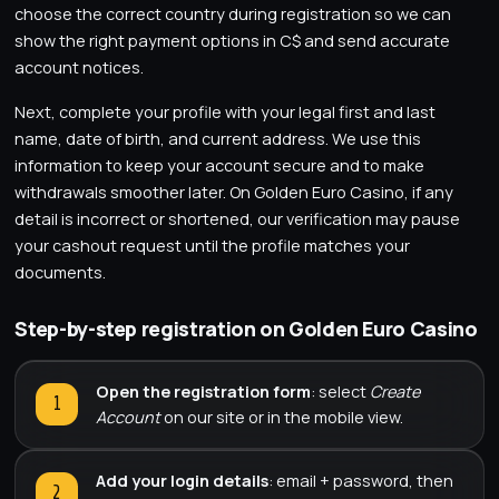
choose the correct country during registration so we can
show the right payment options in C$ and send accurate
account notices.
Next, complete your profile with your legal first and last
name, date of birth, and current address. We use this
information to keep your account secure and to make
withdrawals smoother later. On Golden Euro Casino, if any
detail is incorrect or shortened, our verification may pause
your cashout request until the profile matches your
documents.
Step-by-step registration on Golden Euro Casino
Open the registration form
: select
Create
Account
on our site or in the mobile view.
Add your login details
: email + password, then