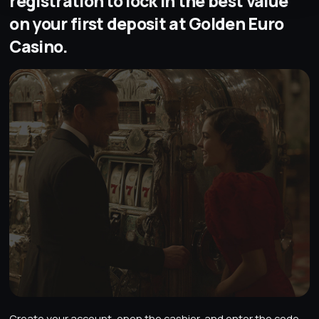
registration to lock in the best value
on your first deposit at Golden Euro
Casino.
Create your account, open the cashier, and enter the code