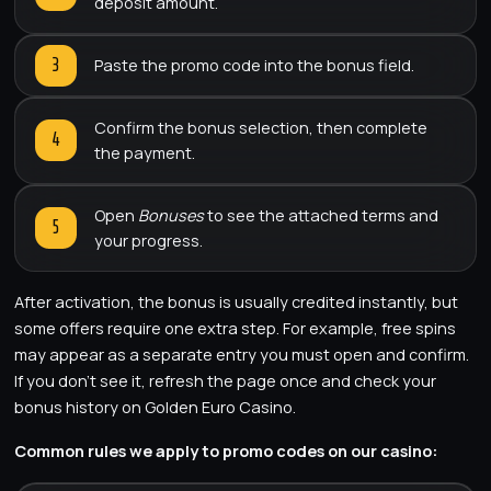
deposit amount.
Paste the promo code into the bonus field.
Confirm the bonus selection, then complete
the payment.
Open
Bonuses
to see the attached terms and
your progress.
After activation, the bonus is usually credited instantly, but
some offers require one extra step. For example, free spins
may appear as a separate entry you must open and confirm.
If you don’t see it, refresh the page once and check your
bonus history on Golden Euro Casino.
Common rules we apply to promo codes on our casino: