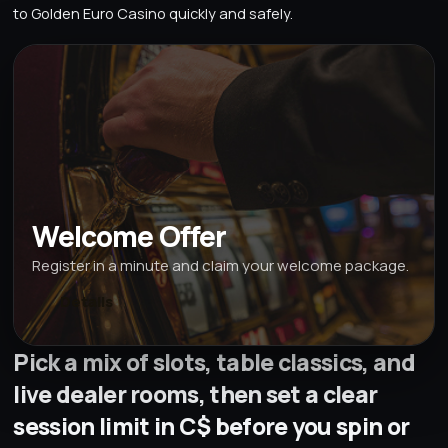
to Golden Euro Casino quickly and safely.
Welcome Offer
Register in a minute and claim your welcome package.
Details
Pick a mix of slots, table classics, and
live dealer rooms, then set a clear
session limit in C$ before you spin or