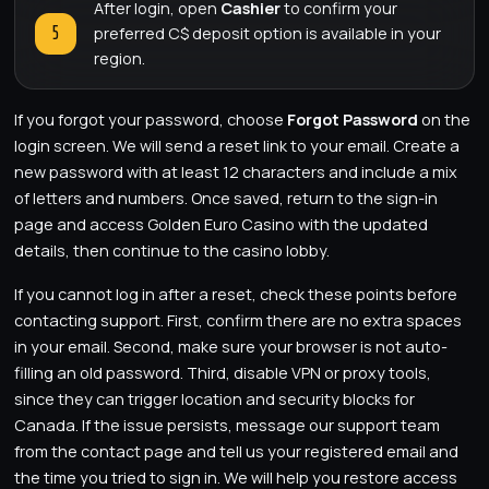
After login, open
Cashier
to confirm your
preferred C$ deposit option is available in your
region.
If you forgot your password, choose
Forgot Password
on the
login screen. We will send a reset link to your email. Create a
new password with at least 12 characters and include a mix
of letters and numbers. Once saved, return to the sign-in
page and access Golden Euro Casino with the updated
details, then continue to the casino lobby.
If you cannot log in after a reset, check these points before
contacting support. First, confirm there are no extra spaces
in your email. Second, make sure your browser is not auto-
filling an old password. Third, disable VPN or proxy tools,
since they can trigger location and security blocks for
Canada. If the issue persists, message our support team
from the contact page and tell us your registered email and
the time you tried to sign in. We will help you restore access