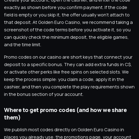
exactly as shown before you confirm payment. If the code
field is empty or you skip it, the offer usually won’t attach to
that deposit. At Golden Euro Casino, we recommend taking a
screenshot of the code terms before you activate it, so you
can quickly check the minimum deposit, the eligible games,
and the time limit.
Promo codes on our casino are short keys that connect your
deposit to a specific bonus. They can add extra funds in C$,
or activate other perks like free spins on selected slots. We
keep the process simple: you claim a code, apply it in the
cashier, and then you complete the play requirements shown
in the bonus section of your account.
Where to get promo codes (and how we share
them)
We publish most codes directly on Golden Euro Casino in
places you already use: the promotions page, your account