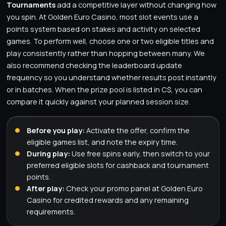
Tournaments
add a competitive layer without changing how
you spin. At Golden Euro Casino, most slot events use a
points system based on stakes and activity on selected
games. To perform well, choose one or two eligible titles and
play consistently rather than hopping between many. We
also recommend checking the leaderboard update
frequency so you understand whether results post instantly
or in batches. When the prize pool is listed in C$, you can
compare it quickly against your planned session size.
Before you play:
Activate the offer, confirm the
eligible games list, and note the expiry time.
During play:
Use free spins early, then switch to your
preferred eligible slots for cashback and tournament
points.
After play:
Check your promo panel at Golden Euro
Casino for credited rewards and any remaining
requirements.