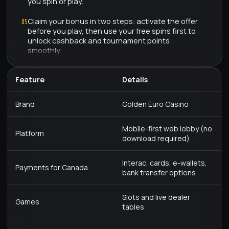
you spin or play.
Claim your bonus in two steps: activate the offer
05
before you play, then use your free spins first to
unlock cashback and tournament points
smoothly.
Use our promo codes right after registration to
06
Feature
Details
lock in the best value on your first deposit at
Golden Euro Casino.
Brand
Golden Euro Casino
Install our mobile app first, then log in with your
07
existing account to keep the same balance and
Mobile-first web lobby (no
game history across devices.
Platform
download required)
Become a VIP at Golden Euro Casino: Exclusive
08
Rewards With Clear Steps
Interac, cards, e-wallets,
Payments for Canada
bank transfer options
Enable two-factor authentication, use a unique
09
password, and fund your balance only through
Slots and live dealer
verified payment methods inside Golden Euro
Games
tables
Casino.
Responsible Gaming at Golden Euro Casino:
10