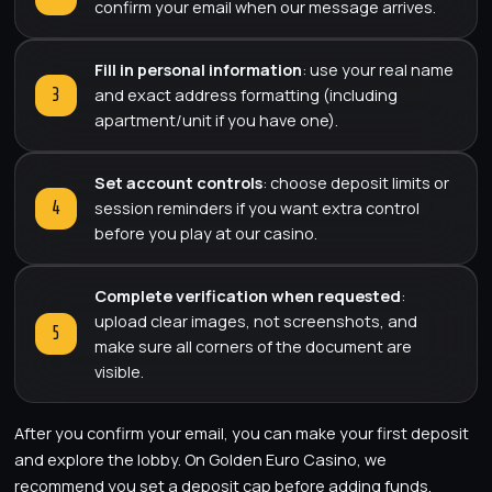
confirm your email when our message arrives.
Fill in personal information
: use your real name
and exact address formatting (including
apartment/unit if you have one).
Set account controls
: choose deposit limits or
session reminders if you want extra control
before you play at our casino.
Complete verification when requested
:
upload clear images, not screenshots, and
make sure all corners of the document are
visible.
After you confirm your email, you can make your first deposit
and explore the lobby. On Golden Euro Casino, we
recommend you set a deposit cap before adding funds,