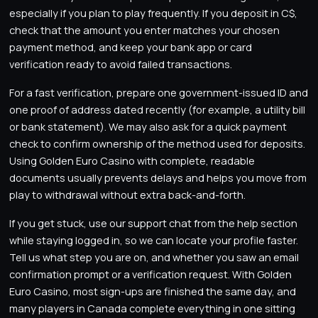
especially if you plan to play frequently. If you deposit in C$,
check that the amount you enter matches your chosen
payment method, and keep your bank app or card
verification ready to avoid failed transactions.
For a fast verification, prepare one government-issued ID and
one proof of address dated recently (for example, a utility bill
or bank statement). We may also ask for a quick payment
check to confirm ownership of the method used for deposits.
Using Golden Euro Casino with complete, readable
documents usually prevents delays and helps you move from
play to withdrawal without extra back-and-forth.
If you get stuck, use our support chat from the help section
while staying logged in, so we can locate your profile faster.
Tell us what step you are on, and whether you saw an email
confirmation prompt or a verification request. With Golden
Euro Casino, most sign-ups are finished the same day, and
many players in Canada complete everything in one sitting