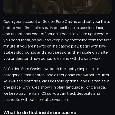
Open your account at Golden Euro Casino and set your limits
before your first spin: a daily deposit cap, a session timer,
and an optional cool-off period. These tools are right where
you need them, so you can keep play controlled from the first
minute. If you are new to online casino play, begin with low-
stakes slot rounds and short sessions, then scale only after
you understand how bonus rules and withdrawals work.
At Golden Euro Casino, we keep the lobby simple: clear
categories, fast search, and direct game info without clutter.
You will see slot titles, classic table options, and live tables in
one place, with rules shown in plain language. For Canada,
we keep payments in C$ so you can track deposits and
cashouts without mental conversion.
What to do first inside our casino