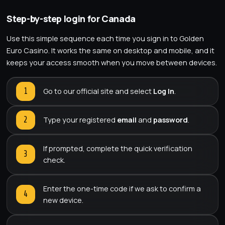
Step-by-step login for Canada
Use this simple sequence each time you sign in to Golden
Euro Casino. It works the same on desktop and mobile, and it
keeps your access smooth when you move between devices.
Go to our official site and select
Log In
.
Type your registered
email
and
password
.
If prompted, complete the quick verification
check.
Enter the one-time code if we ask to confirm a
new device.