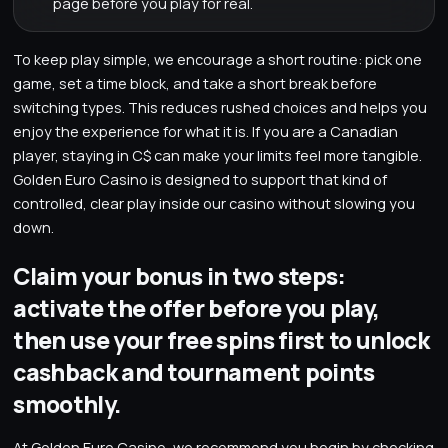
page before you play for real.
To keep play simple, we encourage a short routine: pick one
game, set a time block, and take a short break before
switching types. This reduces rushed choices and helps you
enjoy the experience for what it is. If you are a Canadian
player, staying in C$ can make your limits feel more tangible.
Golden Euro Casino is designed to support that kind of
controlled, clear play inside our casino without slowing you
down.
Claim your bonus in two steps:
activate the offer before you play,
then use your free spins first to unlock
cashback and tournament points
smoothly.
At Golden Euro Casino, we recommend you begin by checking