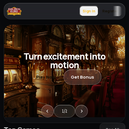
Sign In
Register
Turn excitement into
motion
Play Now
Get Bonus
1/2