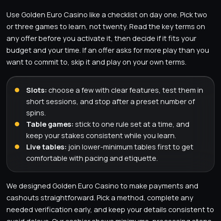
Use Golden Euro Casino like a checklist on day one. Pick two
or three games to learn, not twenty. Read the key terms on
any offer before you activate it, then decide if it fits your
budget and your time. If an offer asks for more play than you
want to commit to, skip it and play on your own terms.
Slots:
choose a few with clear features, test them in
short sessions, and stop after a preset number of
spins.
Table games:
stick to one rule set at a time, and
keep your stakes consistent while you learn.
Live tables:
join lower-minimum tables first to get
comfortable with pacing and etiquette.
We designed Golden Euro Casino to make payments and
cashouts straightforward. Pick a method, complete any
needed verification early, and keep your details consistent to