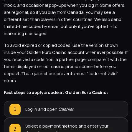
inbox, and occasional pop-ups when you log in. Some offers
are regional, so if you play from Canada, you may see a
different set than players in other countries. We also send
limited-time codes by email, but only if you’ve opted in to
marketing messages.
To avoid expired or copied codes, use the version shown
inside your Golden Euro Casino account whenever possible. If
you received a code from a partner page, compare it with the
terms displayed on our casino promo screen before you
deposit. That quick check prevents most “code not valid”
errors.
Fast steps to apply a code at Golden Euro Casino:
Log in and open
Cashier
.
Select a payment method and enter your