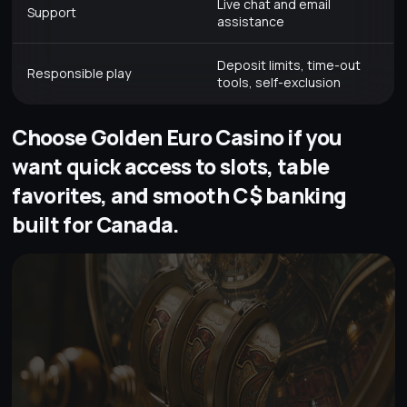
Live chat and email
Support
Limits, Risk Control, and 18+ Policy
assistance
Register at Golden Euro Casino only after you
11
Deposit limits, time-out
confirm the license number, payment limits, and
Responsible play
tools, self-exclusion
withdrawal timeframe inside your account
dashboard.
Choose Golden Euro Casino if you
FAQ
12
want quick access to slots, table
favorites, and smooth C$ banking
built for Canada.