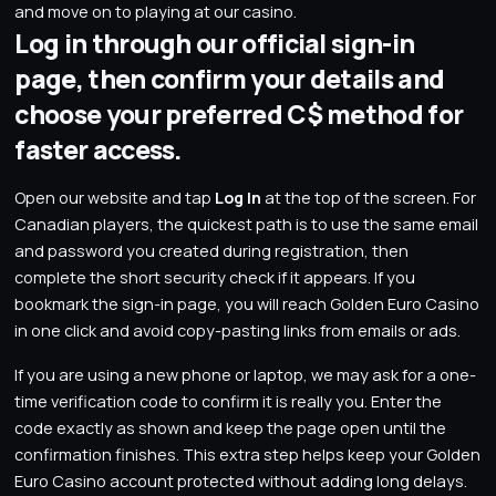
and move on to playing at our casino.
Log in through our official sign-in
page, then confirm your details and
choose your preferred C$ method for
faster access.
Open our website and tap
Log In
at the top of the screen. For
Canadian players, the quickest path is to use the same email
and password you created during registration, then
complete the short security check if it appears. If you
bookmark the sign-in page, you will reach Golden Euro Casino
in one click and avoid copy-pasting links from emails or ads.
If you are using a new phone or laptop, we may ask for a one-
time verification code to confirm it is really you. Enter the
code exactly as shown and keep the page open until the
confirmation finishes. This extra step helps keep your Golden
Euro Casino account protected without adding long delays.