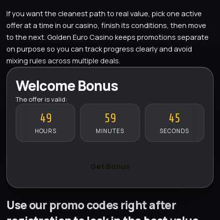
If you want the cleanest path to real value, pick one active
offer at a time in our casino, finish its conditions, then move
to the next. Golden Euro Casino keeps promotions separate
on purpose so you can track progress clearly and avoid
mixing rules across multiple deals.
Welcome Bonus
The offer is valid:
49
59
43
HOURS
MINUTES
SECONDS
Get Bonus
Use our promo codes right after