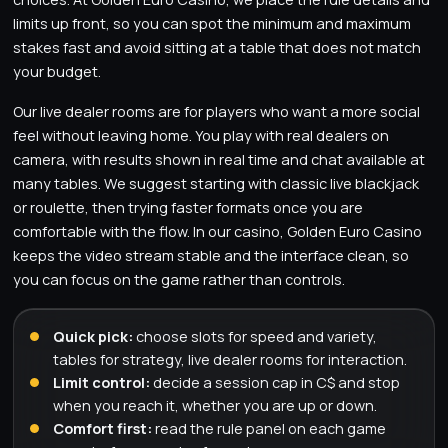
limits up front, so you can spot the minimum and maximum
stakes fast and avoid sitting at a table that does not match
your budget.
Our live dealer rooms are for players who want a more social
feel without leaving home. You play with real dealers on
camera, with results shown in real time and chat available at
many tables. We suggest starting with classic live blackjack
or roulette, then trying faster formats once you are
comfortable with the flow. In our casino, Golden Euro Casino
keeps the video stream stable and the interface clean, so
you can focus on the game rather than controls.
Quick pick:
choose slots for speed and variety,
tables for strategy, live dealer rooms for interaction.
Limit control:
decide a session cap in C$ and stop
when you reach it, whether you are up or down.
Comfort first:
read the rule panel on each game