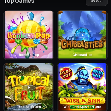
Top Games
See All
Bonbon Pop
Chibeasties
Tropical Fruits
Wish And Spin Fortune