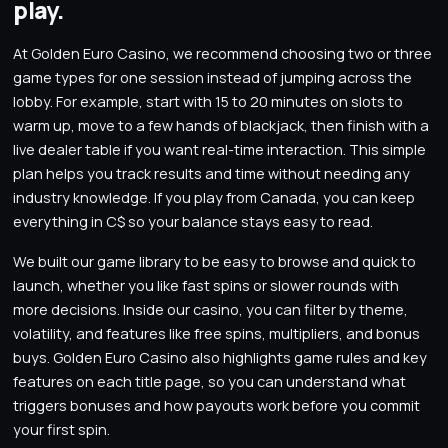
play.
At Golden Euro Casino, we recommend choosing two or three
game types for one session instead of jumping across the
lobby. For example, start with 15 to 20 minutes on slots to
warm up, move to a few hands of blackjack, then finish with a
live dealer table if you want real-time interaction. This simple
plan helps you track results and time without needing any
industry knowledge. If you play from Canada, you can keep
everything in C$ so your balance stays easy to read.
We built our game library to be easy to browse and quick to
launch, whether you like fast spins or slower rounds with
more decisions. Inside our casino, you can filter by theme,
volatility, and features like free spins, multipliers, and bonus
buys. Golden Euro Casino also highlights game rules and key
features on each title page, so you can understand what
triggers bonuses and how payouts work before you commit
your first spin.