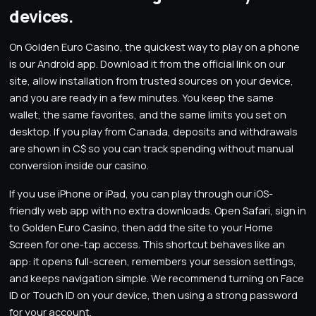
devices.
On Golden Euro Casino, the quickest way to play on a phone
is our Android app. Download it from the official link on our
site, allow installation from trusted sources on your device,
and you are ready in a few minutes. You keep the same
wallet, the same favorites, and the same limits you set on
desktop. If you play from Canada, deposits and withdrawals
are shown in C$ so you can track spending without manual
conversion inside our casino.
If you use iPhone or iPad, you can play through our iOS-
friendly web app with no extra downloads. Open Safari, sign in
to Golden Euro Casino, then add the site to your Home
Screen for one-tap access. This shortcut behaves like an
app: it opens full-screen, remembers your session settings,
and keeps navigation simple. We recommend turning on Face
ID or Touch ID on your device, then using a strong password
for your account.