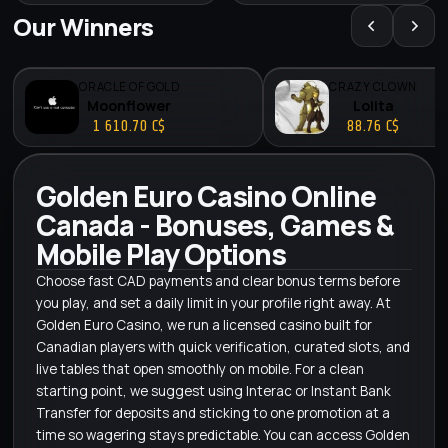
Our Winners
ORACLE OF GOLD
CRAZY CLOWN
Moonflower
Lolita
1 610.70 C$
88.76 C$
Golden Euro Casino Online
Canada - Bonuses, Games &
Mobile Play Options
Choose fast CAD payments and clear bonus terms before
you play, and set a daily limit in your profile right away. At
Golden Euro Casino, we run a licensed casino built for
Canadian players with quick verification, curated slots, and
live tables that open smoothly on mobile. For a clean
starting point, we suggest using Interac or Instant Bank
Transfer for deposits and sticking to one promotion at a
time so wagering stays predictable. You can access Golden