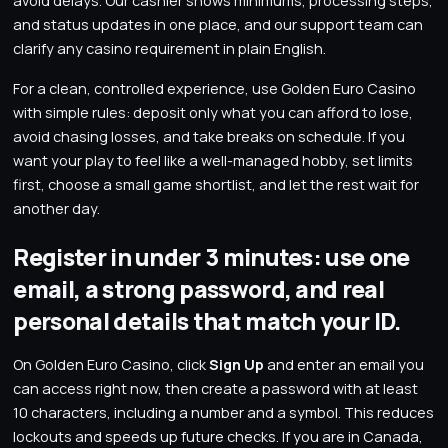
avoid delays. Our cashier shows minimums, processing steps,
and status updates in one place, and our support team can
clarify any casino requirement in plain English.
For a clean, controlled experience, use Golden Euro Casino
with simple rules: deposit only what you can afford to lose,
avoid chasing losses, and take breaks on schedule. If you
want your play to feel like a well-managed hobby, set limits
first, choose a small game shortlist, and let the rest wait for
another day.
Register in under 3 minutes: use one
email, a strong password, and real
personal details that match your ID.
On Golden Euro Casino, click
Sign Up
and enter an email you
can access right now, then create a password with at least
10 characters, including a number and a symbol. This reduces
lockouts and speeds up future checks. If you are in Canada,