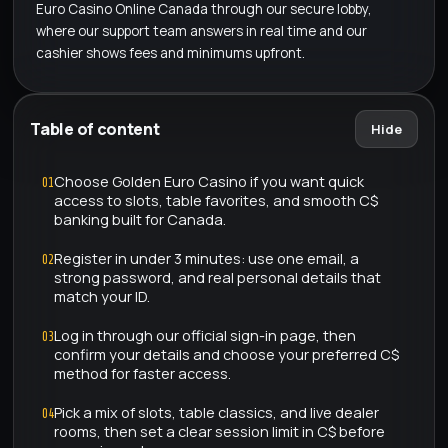
Euro Casino Online Canada through our secure lobby,
where our support team answers in real time and our
cashier shows fees and minimums upfront.
Table of content
Hide
Choose Golden Euro Casino if you want quick
01
access to slots, table favorites, and smooth C$
banking built for Canada.
Register in under 3 minutes: use one email, a
02
strong password, and real personal details that
match your ID.
Log in through our official sign-in page, then
03
confirm your details and choose your preferred C$
method for faster access.
Pick a mix of slots, table classics, and live dealer
04
rooms, then set a clear session limit in C$ before