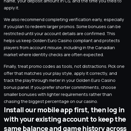
name, your deposit amount in C$, and the time you tried to
apply it.
We also recommend completing verification early, especially
if you plan to redeem larger promos. Some bonuses can be
restricted until your account details are confirmed. This
helps us keep Golden Euro Casino compliant and protects
players from account misuse, including in the Canadian
market where identity checks are often expected.
Finally, treat promo codes as tools, not distractions. Pick one
offer that matches your play style, apply it correctly, and
track the playthrough meter in your Golden Euro Casino
bonus panel. If you prefer shorter commitments, choose
smaller bonuses with lighter requirements rather than
chasing the biggest percentage on our casino.
Install our mobile app first, then log in
with your existing account to keep the
same balance and game history across